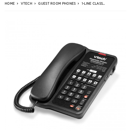
HOME
VTECH
GUEST ROOM PHONES
1-LINE CLASSIC ANALOG CORDED PHONE