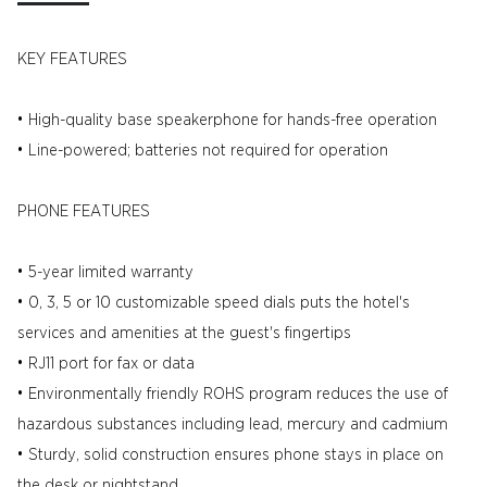
KEY FEATURES
• High-quality base speakerphone for hands-free operation
• Line-powered; batteries not required for operation
PHONE FEATURES
• 5-year limited warranty
• 0, 3, 5 or 10 customizable speed dials puts the hotel's
services and amenities at the guest's fingertips
• RJ11 port for fax or data
• Environmentally friendly ROHS program reduces the use of
hazardous substances including lead, mercury and cadmium
• Sturdy, solid construction ensures phone stays in place on
the desk or nightstand