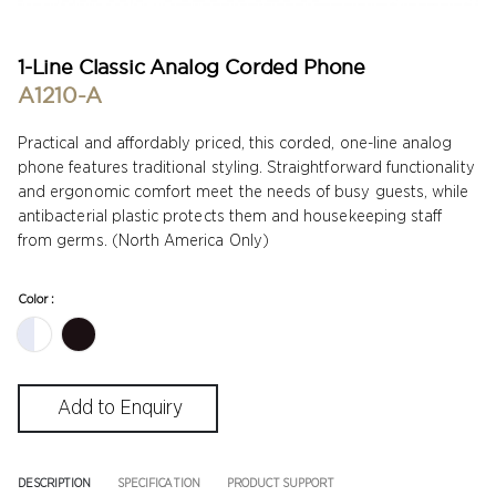
1-Line Classic Analog Corded Phone
A1210-A
Practical and affordably priced, this corded, one-line analog
phone features traditional styling. Straightforward functionality
and ergonomic comfort meet the needs of busy guests, while
antibacterial plastic protects them and housekeeping staff
from germs. (North America Only)
Color :
DESCRIPTION
SPECIFICATION
PRODUCT SUPPORT