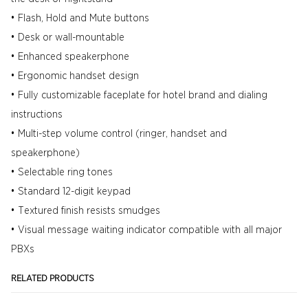
• Flash, Hold and Mute buttons
• Desk or wall-mountable
• Enhanced speakerphone
• Ergonomic handset design
• Fully customizable faceplate for hotel brand and dialing
instructions
• Multi-step volume control (ringer, handset and
speakerphone)
• Selectable ring tones
• Standard 12-digit keypad
• Textured finish resists smudges
• Visual message waiting indicator compatible with all major
PBXs
RELATED PRODUCTS