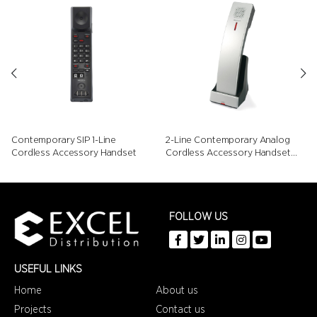
Contemporary SIP 1-Line
2-Line Contemporary Analog
Cordless Accessory Handset
Cordless Accessory Handset
with Speed Dials
FOLLOW US
USEFUL LINKS
Home
About us
Projects
Contact us