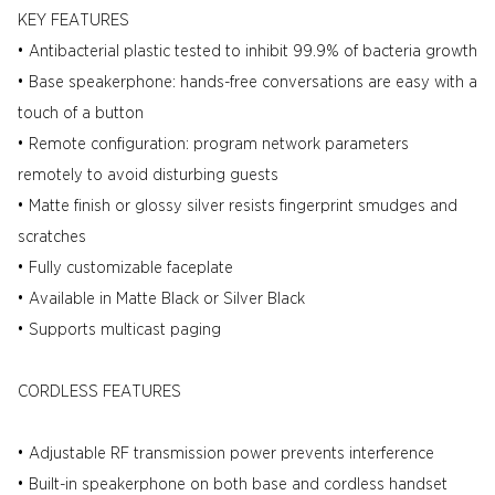
KEY FEATURES
• Antibacterial plastic tested to inhibit 99.9% of bacteria growth
• Base speakerphone: hands-free conversations are easy with a
touch of a button
• Remote configuration: program network parameters
remotely to avoid disturbing guests
• Matte finish or glossy silver resists fingerprint smudges and
scratches
• Fully customizable faceplate
• Available in Matte Black or Silver Black
• Supports multicast paging
CORDLESS FEATURES
• Adjustable RF transmission power prevents interference
• Built-in speakerphone on both base and cordless handset