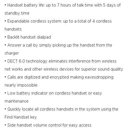
• Handset battery life: up to 7 hours of talk time with 5 days of
standby time
• Expandable cordless system: up to a total of 4 cordless
handsets
• Backlit handset dialpad
• Answer a call by simply picking up the handset from the
charger
• DECT 6.0 technology eliminates interference from wireless
net works and other wireless devices for superior sound quality
• Calls are digitized and encrypted making eavesdropping
nearly impossible
• Low battery indicator on cordless handset or easy
maintenance
• Quickly locate all cordless handsets in the system using the
Find Handset key
• Side handset volume control for easy access