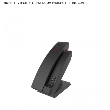
HOME
VTECH
GUEST ROOM PHONES
1-LINE CONTEMPORARY SIP CORDLESS PHONE