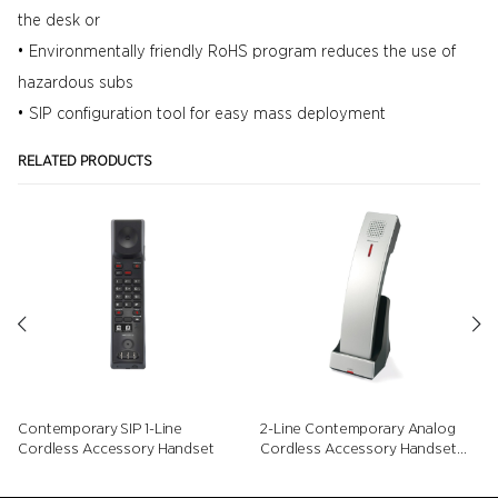
the desk or
• Environmentally friendly RoHS program reduces the use of
hazardous subs
• SIP configuration tool for easy mass deployment
RELATED PRODUCTS
Contemporary SIP 1-Line
2-Line Contemporary Analog
Cordless Accessory Handset
Cordless Accessory Handset
with Speed Dials