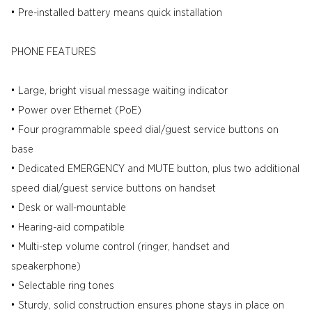
• Pre-installed battery means quick installation
PHONE FEATURES
• Large, bright visual message waiting indicator
• Power over Ethernet (PoE)
• Four programmable speed dial/guest service buttons on
base
• Dedicated EMERGENCY and MUTE button, plus two additional
speed dial/guest service buttons on handset
• Desk or wall-mountable
• Hearing-aid compatible
• Multi-step volume control (ringer, handset and
speakerphone)
• Selectable ring tones
• Sturdy, solid construction ensures phone stays in place on