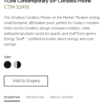
1-Line Contemporary SIP Cordless Phone
CTM-S2415
The Smallest Cordless Phone on the Market. Modern styling,
small footprint, affordable price; perfect for today's modern
hotel rooms Cordless design increases mobility, while
antibacterial plastic protects guests and staff from germs.
Energy Star®: * certified provides direct energy and cost
savings.
Color :
DESCRIPTION
SPECIFICATION
PRODUCT SUPPORT