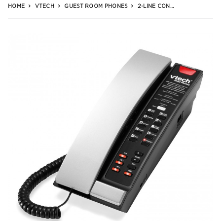
HOME
VTECH
GUEST ROOM PHONES
2-LINE CONTEMPORARY ANALOG PETITE PHONE