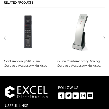
RELATED PRODUCTS
Contemporary SIP 1-Line
2-Line Contemporary Analog
Cordless Accessory Handset
Cordless Accessory Handset
with Speed Dials
FOLLOW US
USEFUL LINKS