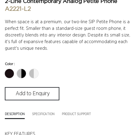
2-Line Contemporary Analog Petite Phone
A2221-L2
When space is at a premium, our two-line SIP Petite Phone is a
perfect fit. Smaller than a standard-size guest room phone, it
discreetly blends into any interior design. Despite its small size,
it's full of expansive features capable of accommodating each
guest's unique needs.
Color :
DESCRIPTION
SPECIFICATION
PRODUCT SUPPORT
KEY FEATURES