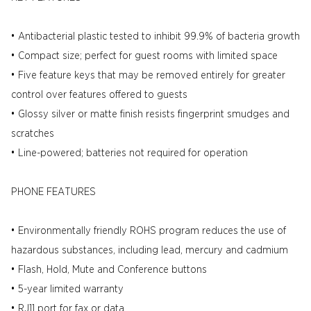
• Antibacterial plastic tested to inhibit 99.9% of bacteria growth
• Compact size; perfect for guest rooms with limited space
• Five feature keys that may be removed entirely for greater
control over features offered to guests
• Glossy silver or matte finish resists fingerprint smudges and
scratches
• Line-powered; batteries not required for operation
PHONE FEATURES
• Environmentally friendly ROHS program reduces the use of
hazardous substances, including lead, mercury and cadmium
• Flash, Hold, Mute and Conference buttons
• 5-year limited warranty
• RJ11 port for fax or data