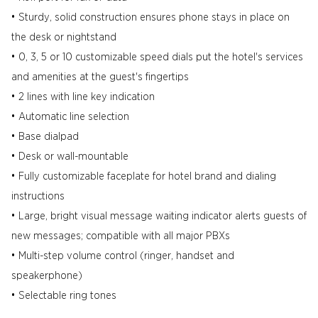
• Sturdy, solid construction ensures phone stays in place on
the desk or nightstand
• 0, 3, 5 or 10 customizable speed dials put the hotel's services
and amenities at the guest's fingertips
• 2 lines with line key indication
• Automatic line selection
• Base dialpad
• Desk or wall-mountable
• Fully customizable faceplate for hotel brand and dialing
instructions
• Large, bright visual message waiting indicator alerts guests of
new messages; compatible with all major PBXs
• Multi-step volume control (ringer, handset and
speakerphone)
• Selectable ring tones