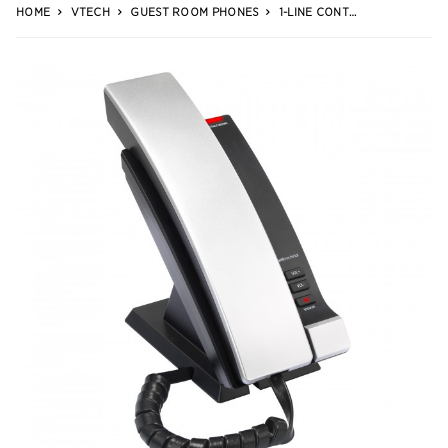
HOME
VTECH
GUEST ROOM PHONES
1-LINE CONTEMPORARY SIP CORDED PHONE