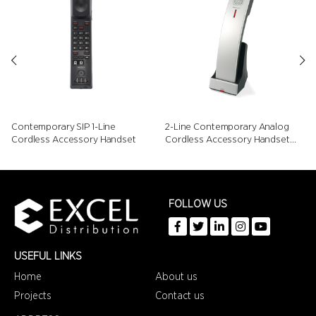
Contemporary SIP 1-Line
2-Line Contemporary Analog
Cordless Accessory Handset
Cordless Accessory Handset
with Speed Dials
FOLLOW US
USEFUL LINKS
Home
About us
Projects
Contact us