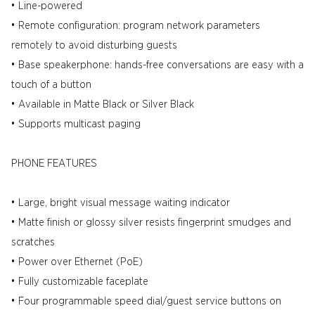
• Line-powered
• Remote configuration: program network parameters
remotely to avoid disturbing guests
• Base speakerphone: hands-free conversations are easy with a
touch of a button
• Available in Matte Black or Silver Black
• Supports multicast paging
PHONE FEATURES
• Large, bright visual message waiting indicator
• Matte finish or glossy silver resists fingerprint smudges and
scratches
• Power over Ethernet (PoE)
• Fully customizable faceplate
• Four programmable speed dial/guest service buttons on