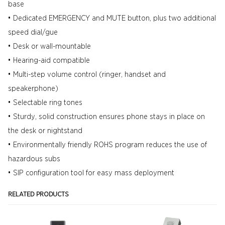
base
• Dedicated EMERGENCY and MUTE button, plus two additional
speed dial/gue
• Desk or wall-mountable
• Hearing-aid compatible
• Multi-step volume control (ringer, handset and
speakerphone)
• Selectable ring tones
• Sturdy, solid construction ensures phone stays in place on
the desk or nightstand
• Environmentally friendly ROHS program reduces the use of
hazardous subs
• SIP configuration tool for easy mass deployment
RELATED PRODUCTS