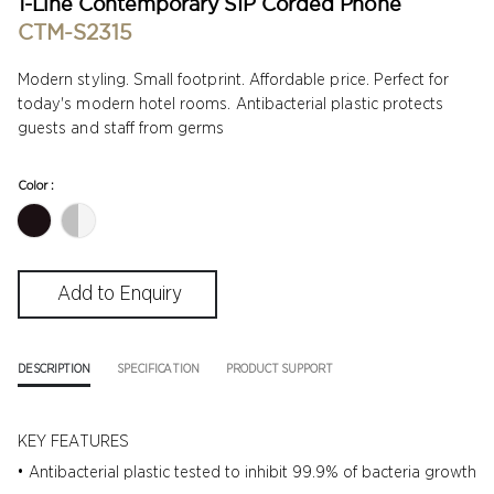
1-Line Contemporary SIP Corded Phone
CTM-S2315
Modern styling. Small footprint. Affordable price. Perfect for
today's modern hotel rooms. Antibacterial plastic protects
guests and staff from germs
Color :
DESCRIPTION
SPECIFICATION
PRODUCT SUPPORT
KEY FEATURES
• Antibacterial plastic tested to inhibit 99.9% of bacteria growth